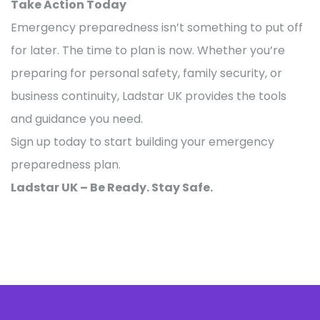
Take Action Today
Emergency preparedness isn’t something to put off
for later. The time to plan is now. Whether you’re
preparing for personal safety, family security, or
business continuity, Ladstar UK provides the tools
and guidance you need.
Sign up today to start building your emergency
preparedness plan.
Ladstar UK – Be Ready. Stay Safe.