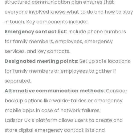
structured communication plan ensures that
everyone involved knows what to do and how to stay
in touch. Key components include:
Emergency contact list:
Include phone numbers
for family members, employees, emergency
services, and key contacts.
Designated meeting points:
Set up safe locations
for family members or employees to gather if
separated.
Alternative communication methods:
Consider
backup options like walkie-talkies or emergency
mobile apps in case of network failures.
Ladstar UK’s platform allows users to create and
store digital emergency contact lists and