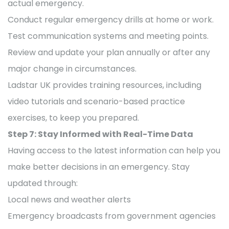
actual emergency.
Conduct regular emergency drills at home or work.
Test communication systems and meeting points.
Review and update your plan annually or after any
major change in circumstances.
Ladstar UK provides training resources, including
video tutorials and scenario-based practice
exercises, to keep you prepared.
Step 7: Stay Informed with Real-Time Data
Having access to the latest information can help you
make better decisions in an emergency. Stay
updated through:
Local news and weather alerts
Emergency broadcasts from government agencies