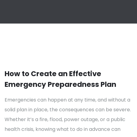
How to Create an Effective
Emergency Preparedness Plan
Emergencies can happen at any time, and without a
solid plan in place, the consequences can be severe.
Whether it’s a fire, flood, power outage, or a public
health crisis, knowing what to do in advance can