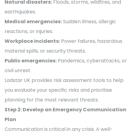
Natural disasters:
Floods, storms, wildfires, and
earthquakes.
Medical emergencies:
Sudden illness, allergic
reactions, or injuries.
Workplace incidents:
Power failures, hazardous
material spills, or security threats.
Public emergencies:
Pandemics, cyberattacks, or
civil unrest.
Ladstar UK provides risk assessment tools to help
you evaluate your specific risks and prioritise
planning for the most relevant threats.
Step 2: Develop an Emergency Communication
Plan
Communication is critical in any crisis. A well-