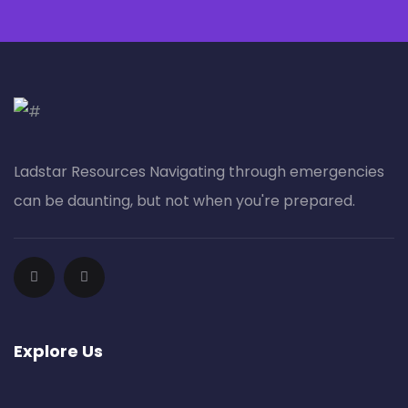
Ladstar Resources Nav​igating through emergencies
can be daunting, but not when you're prepared.
Explore Us