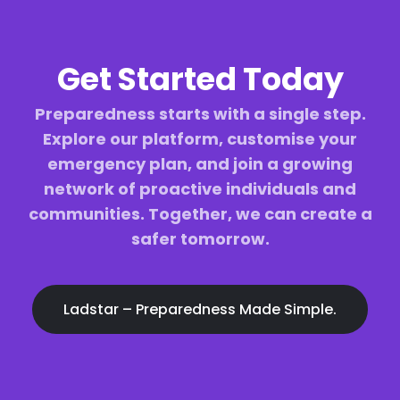
Get Started Today
Preparedness starts with a single step.
Explore our platform, customise your
emergency plan, and join a growing
network of proactive individuals and
communities. Together, we can create a
safer tomorrow.
Ladstar – Preparedness Made Simple.