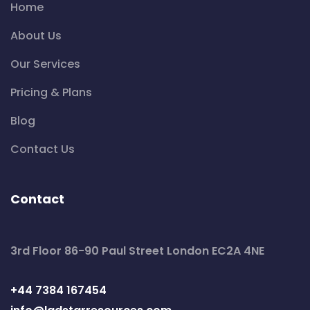
Home
About Us
Our Services
Pricing & Plans
Blog
Contact Us
Contact
3rd Floor 86-90 Paul Street London EC2A 4NE
+44 7384 167454