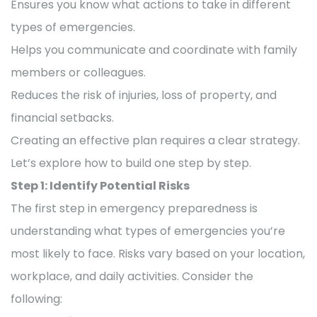
Ensures you know what actions to take in different
types of emergencies.
Helps you communicate and coordinate with family
members or colleagues.
Reduces the risk of injuries, loss of property, and
financial setbacks.
Creating an effective plan requires a clear strategy.
Let’s explore how to build one step by step.
Step 1: Identify Potential Risks
The first step in emergency preparedness is
understanding what types of emergencies you’re
most likely to face. Risks vary based on your location,
workplace, and daily activities. Consider the
following: