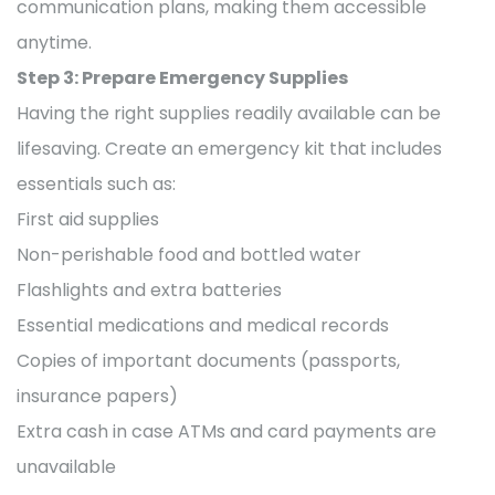
communication plans, making them accessible
anytime.
Step 3: Prepare Emergency Supplies
Having the right supplies readily available can be
lifesaving. Create an emergency kit that includes
essentials such as:
First aid supplies
Non-perishable food and bottled water
Flashlights and extra batteries
Essential medications and medical records
Copies of important documents (passports,
insurance papers)
Extra cash in case ATMs and card payments are
unavailable