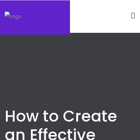
How to Create
an Effective