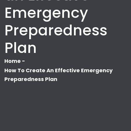
Emergency
Preparedness
Plan
Home
-
How To Create An Effective Emergency
Preparedness Plan