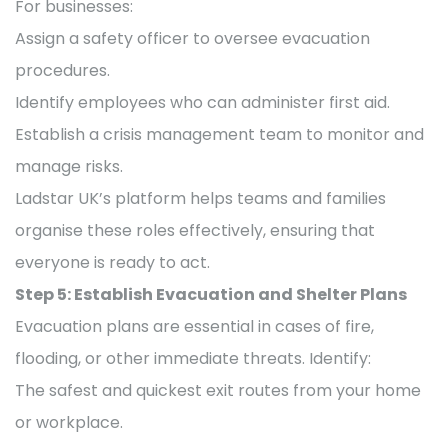
For businesses:
Assign a safety officer to oversee evacuation
procedures.
Identify employees who can administer first aid.
Establish a crisis management team to monitor and
manage risks.
Ladstar UK’s platform helps teams and families
organise these roles effectively, ensuring that
everyone is ready to act.
Step 5: Establish Evacuation and Shelter Plans
Evacuation plans are essential in cases of fire,
flooding, or other immediate threats. Identify:
The safest and quickest exit routes from your home
or workplace.