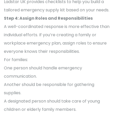
Ladstar UK provides checklists to help you build a
tailored emergency supply kit based on your needs.
Step 4: Assign Roles and Responsibilities
A well-coordinated response is more effective than
individual efforts. If you’re creating a family or
workplace emergency plan, assign roles to ensure
everyone knows their responsibilities.
For families:
One person should handle emergency
communication.
Another should be responsible for gathering
supplies.
A designated person should take care of young
children or elderly family members.