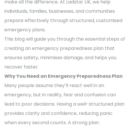
make all the difference. At Ladstar UK, we help
individuals, families, businesses, and communities
prepare effectively through structured, customised
emergency plans.
This blog will guide you through the essential steps of
creating an emergency preparedness plan that
ensures safety, minimises damage, and helps you
recover faster.
Why You Need an Emergency Preparedness Plan
Many people assume they’ll react well in an
emergency, but in reality, fear and confusion can
lead to poor decisions. Having a well-structured plan
provides clarity and confidence, reducing panic
when every second counts. A strong plan: