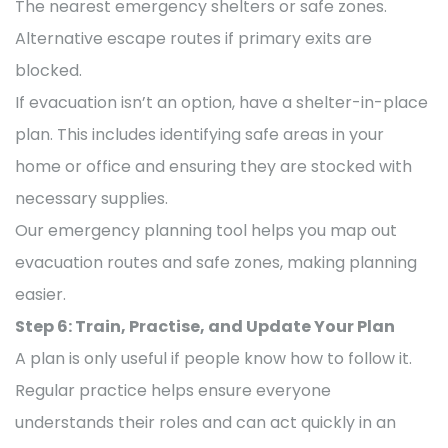
The nearest emergency shelters or safe zones.
Alternative escape routes if primary exits are
blocked.
If evacuation isn’t an option, have a shelter-in-place
plan. This includes identifying safe areas in your
home or office and ensuring they are stocked with
necessary supplies.
Our emergency planning tool helps you map out
evacuation routes and safe zones, making planning
easier.
Step 6: Train, Practise, and Update Your Plan
A plan is only useful if people know how to follow it.
Regular practice helps ensure everyone
understands their roles and can act quickly in an