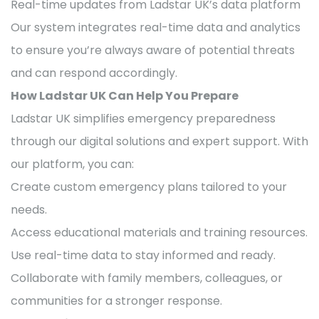
Real-time updates from Ladstar UK’s data platform
Our system integrates real-time data and analytics
to ensure you’re always aware of potential threats
and can respond accordingly.
How Ladstar UK Can Help You Prepare
Ladstar UK simplifies emergency preparedness
through our digital solutions and expert support. With
our platform, you can:
Create custom emergency plans tailored to your
needs.
Access educational materials and training resources.
Use real-time data to stay informed and ready.
Collaborate with family members, colleagues, or
communities for a stronger response.